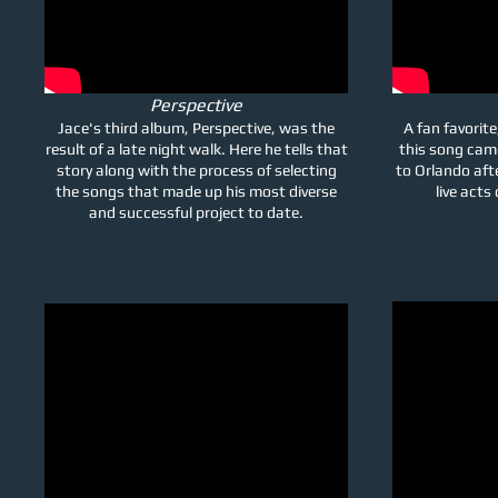
Perspective
Jace's third album, Perspective, was the
A fan favorite
result of a late night walk. Here he tells that
this song cam
story along with the process of selecting
to Orlando aft
the songs that made up his most diverse
live acts
and successful project to date.