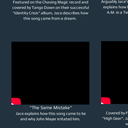
Arguably Jace'
Featured on the Chasing Magic record and
explains how h
covered by Tango Down on their successful
A.M. in a Te
"Identity Crisis" album, Jace describes how
this song came from a dream.
"The Same Mistake"
Covered by F
Jace explains how this song came to be
"High Gear", J
and why John Mayer irritated him.
w