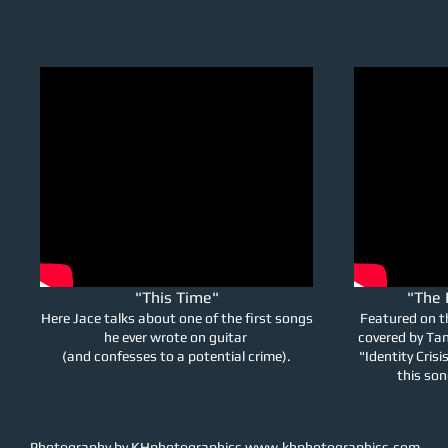
"This Time"
"The 
Here Jace talks about one of the first songs
Featured on t
he ever wrote on guitar
covered by Ta
(and confesses to a potential crime).
"Identity Cris
this so
Photography by KHphotographics
www.khphotographics.com