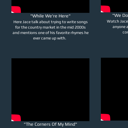
"We Do
"While We're Here"
Watch Jace 
Here Jace talk about trying to write songs
anyone a
for the country market in the mid 2000s
con
and mentions one of his favorite rhymes he
ever came up with.
"The Corners Of My Mind"