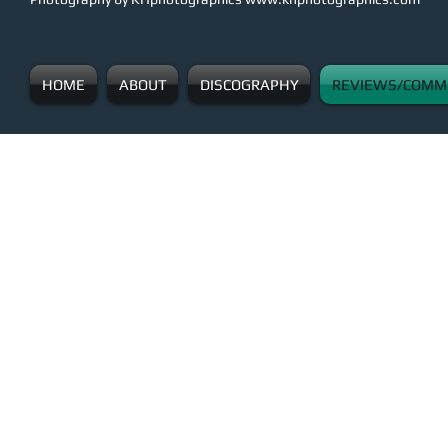
HOME
ABOUT
DISCOGRAPHY
REVIEWS/COMM